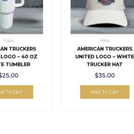
Cups
Hats
CAN TRUCKERS
AMERICAN TRUCKERS
 LOGO – 40 OZ
UNITED LOGO – WHIT
TE TUMBLER
TRUCKER HAT
$
25.00
$
35.00
d To Cart
Add To Cart