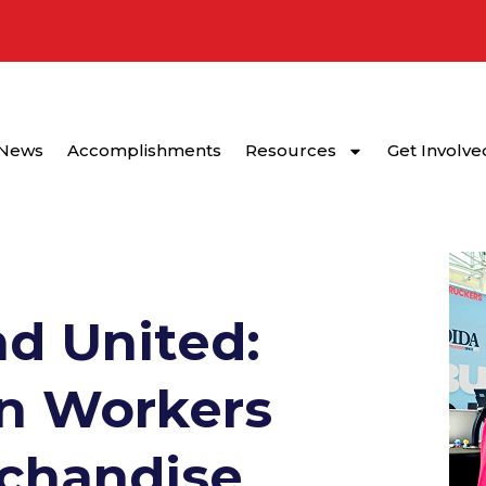
News
Accomplishments
Resources
Get Involve
d United:
n Workers
rchandise