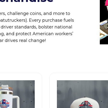
ers, challenge coins, and more to
tutruckers). Every purchase fuels
 driver standards, bolster national
king, and protect American workers’
r drives real change!