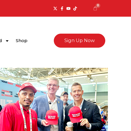
0
Cart
d
Shop
Sign Up Now