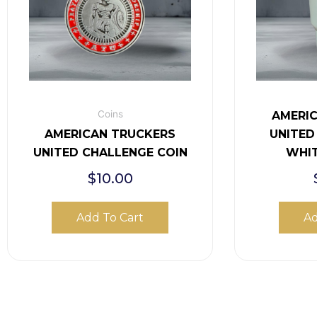
Coins
AMERI
AMERICAN TRUCKERS
UNITED
UNITED CHALLENGE COIN
WHI
$
10.00
Add To Cart
Ad