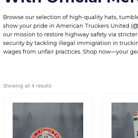
Browse our selection of high-quality hats, tumbl
show your pride in American Truckers United (@a
our mission to restore highway safety via stricter
security by tackling illegal immigration in truc
wages from unfair practices. Shop now—your gea
Showing all 4 results