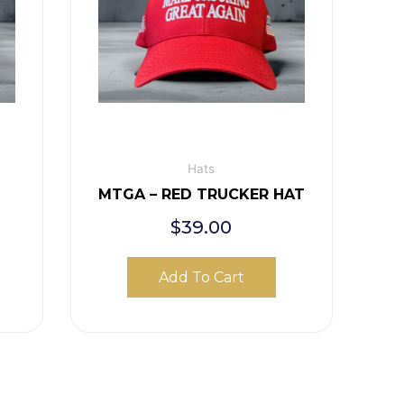
Hats
E
MTGA – RED TRUCKER HAT
$
39.00
Add To Cart