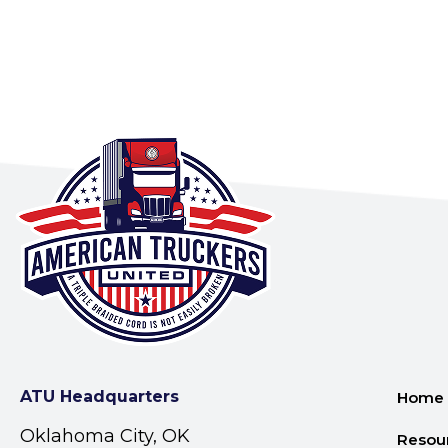
ATU Headquarters
Home
Oklahoma City, OK
Resou