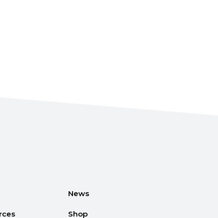
News
rces
Shop