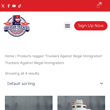
Skip
0
to
content
Cart
Sign Up Now
Home
/ Products tagged “Truckers Against Illegal Immigration”
Truckers Against Illegal Immigration
Showing all 4 results