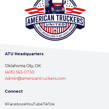
ATU Headquarters
Oklahoma City, OK
(405) 563-0730
Admin@americantruckers.com
Connect
X
Facebook
YouTube
TikTok