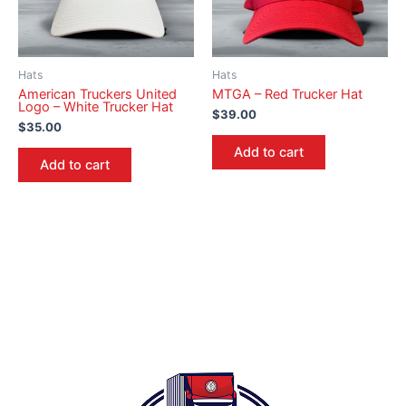
Hats
Hats
American Truckers United
MTGA – Red Trucker Hat
Logo – White Trucker Hat
$
39.00
$
35.00
Add to cart
Add to cart