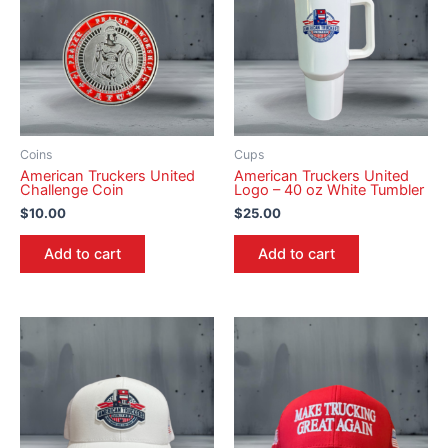
Coins
Cups
American Truckers United
American Truckers United
Challenge Coin
Logo – 40 oz White Tumbler
$
10.00
$
25.00
Add to cart
Add to cart