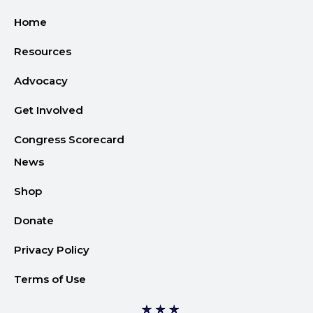
Home
Resources
Advocacy
Get Involved
Congress Scorecard
News
Shop
Donate
Privacy Policy
Terms of Use