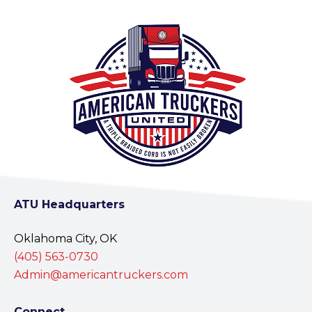
ATU Headquarters
Oklahoma City, OK
(405) 563-0730
Admin@americantruckers.com
Connect