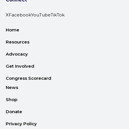
X
Facebook
YouTube
TikTok
Home
Resources
Advocacy
Get Involved
Congress Scorecard
News
Shop
Donate
Privacy Policy