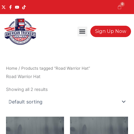
Skip
0
to
content
Cart
Sign Up Now
Home
/ Products tagged “Road Warrior Hat”
Road Warrior Hat
Showing all 2 results