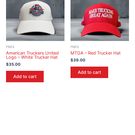
Hats
Hats
American Truckers United
MTGA – Red Trucker Hat
Logo – White Trucker Hat
$
39.00
$
35.00
Add to cart
Add to cart