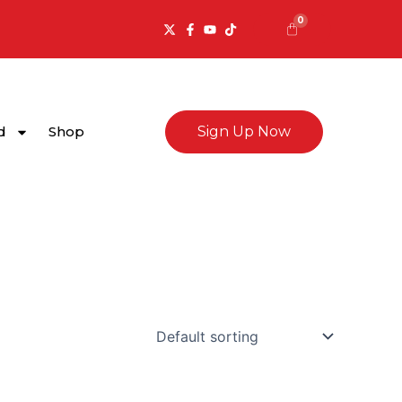
0
Cart
d
Shop
Sign Up Now