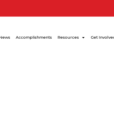
News
Accomplishments
Resources
Get Involve