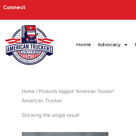
Skip
to
Connect
content
Home
Advocacy
Home
/ Products tagged “American Trucker”
American Trucker
Showing the single result