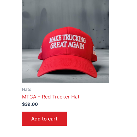
Hats
MTGA – Red Trucker Hat
$
39.00
Add to cart