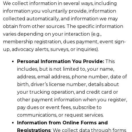
We collect information in several ways, including
information you voluntarily provide, information
collected automatically, and information we may
obtain from other sources. The specific information
varies depending on your interaction (e.g.,
membership registration, dues payment, event sign-
up, advocacy alerts, surveys, or inquiries).
Personal Information You Provide:
This
includes, but is not limited to, your name,
address, email address, phone number, date of
birth, driver’s license number, details about
your trucking operation, and credit card or
other payment information when you register,
pay dues or event fees, subscribe to
communications, or request services.
Information from Online Forms and
Registrations
: We collect data through forms