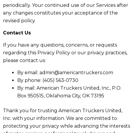
periodically. Your continued use of our Services after
any changes constitutes your acceptance of the
revised policy.
Contact Us
If you have any questions, concerns, or requests
regarding this Privacy Policy or our privacy practices,
please contact us:
By email: admin@americantruckers.com
By phone: (405) 563-0730
By mail: American Truckers United, Inc., P.O.
Box 950515, Oklahoma City, OK 73195
Thank you for trusting American Truckers United,
Inc. with your information. We are committed to
protecting your privacy while advancing the interests