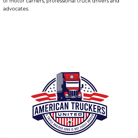
of motor carriers, professional truck drivers and
advocates.