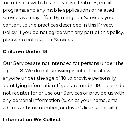
include our websites, interactive features, email
programs, and any mobile applications or related
services we may offer. By using our Services, you
consent to the practices described in this Privacy
Policy. If you do not agree with any part of this policy,
please do not use our Services.
Children Under 18
Our Services are not intended for persons under the
age of 18. We do not knowingly collect or allow
anyone under the age of 18 to provide personally
identifying information. If you are under 18, please do
not register for or use our Services or provide us with
any personal information (such as your name, email
address, phone number, or driver’s license details).
Information We Collect