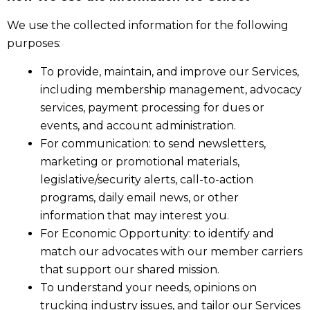
We use the collected information for the following
purposes:
To provide, maintain, and improve our Services,
including membership management, advocacy
services, payment processing for dues or
events, and account administration.
For communication: to send newsletters,
marketing or promotional materials,
legislative/security alerts, call-to-action
programs, daily email news, or other
information that may interest you.
For Economic Opportunity: to identify and
match our advocates with our member carriers
that support our shared mission.
To understand your needs, opinions on
trucking industry issues, and tailor our Services