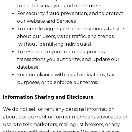
to better serve you and other users.
For security, fraud prevention, and to protect
our website and Services.
To compile aggregate or anonymous statistics
about our users, visitor traffic, and trends
(without identifying individuals).
To respond to your requests, process
transactions you authorize, and update our
database.
For compliance with legal obligations, tax
purposes, or to enforce our terms.
Information Sharing and Disclosure
We do not sell or rent any personal information
about our current or former members, advocates, or
users to telemarketers, mailing list brokers, or any