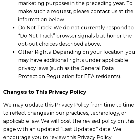
marketing purposes in the preceding year. To
make such a request, please contact us at the
information below.
Do Not Track: We do not currently respond to
“Do Not Track” browser signals but honor the
opt-out choices described above.
Other Rights: Depending on your location, you
may have additional rights under applicable
privacy laws (such as the General Data
Protection Regulation for EEA residents).
Changes to This Privacy Policy
We may update this Privacy Policy from time to time
to reflect changes in our practices, technology, or
applicable law. We will post the revised policy on this
page with an updated “Last Updated” date. We
encourage you to review this Privacy Policy