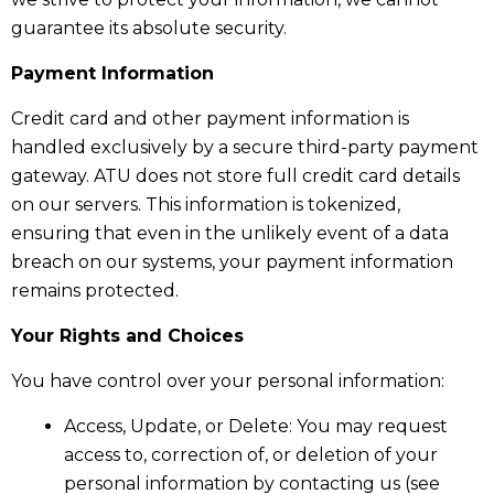
guarantee its absolute security.
Payment Information
Credit card and other payment information is
handled exclusively by a secure third-party payment
gateway. ATU does not store full credit card details
on our servers. This information is tokenized,
ensuring that even in the unlikely event of a data
breach on our systems, your payment information
remains protected.
Your Rights and Choices
You have control over your personal information:
Access, Update, or Delete: You may request
access to, correction of, or deletion of your
personal information by contacting us (see