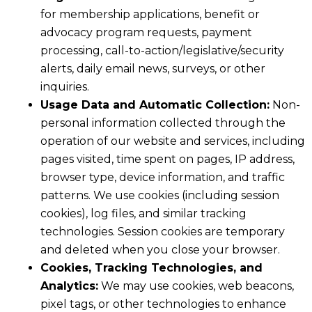
for membership applications, benefit or
advocacy program requests, payment
processing, call-to-action/legislative/security
alerts, daily email news, surveys, or other
inquiries.
Usage Data and Automatic Collection:
Non-
personal information collected through the
operation of our website and services, including
pages visited, time spent on pages, IP address,
browser type, device information, and traffic
patterns. We use cookies (including session
cookies), log files, and similar tracking
technologies. Session cookies are temporary
and deleted when you close your browser.
Cookies, Tracking Technologies, and
Analytics:
We may use cookies, web beacons,
pixel tags, or other technologies to enhance