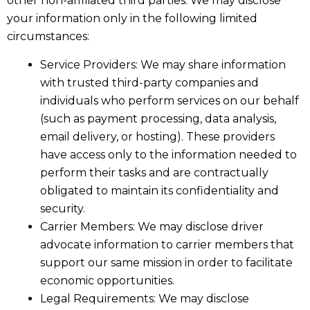
other non-affiliated third parties. We may disclose
your information only in the following limited
circumstances:
Service Providers: We may share information
with trusted third-party companies and
individuals who perform services on our behalf
(such as payment processing, data analysis,
email delivery, or hosting). These providers
have access only to the information needed to
perform their tasks and are contractually
obligated to maintain its confidentiality and
security.
Carrier Members: We may disclose driver
advocate information to carrier members that
support our same mission in order to facilitate
economic opportunities.
Legal Requirements: We may disclose