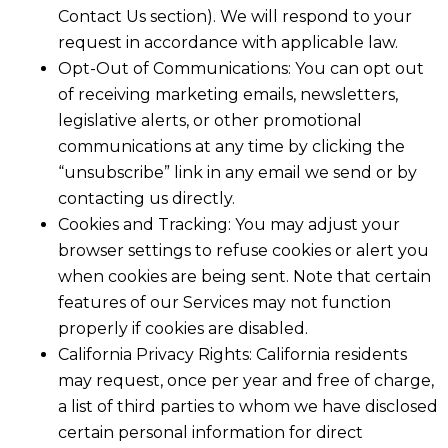
Contact Us section). We will respond to your
request in accordance with applicable law.
Opt-Out of Communications: You can opt out
of receiving marketing emails, newsletters,
legislative alerts, or other promotional
communications at any time by clicking the
“unsubscribe” link in any email we send or by
contacting us directly.
Cookies and Tracking: You may adjust your
browser settings to refuse cookies or alert you
when cookies are being sent. Note that certain
features of our Services may not function
properly if cookies are disabled.
California Privacy Rights: California residents
may request, once per year and free of charge,
a list of third parties to whom we have disclosed
certain personal information for direct