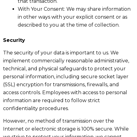
that transaction.
With Your Consent: We may share information
in other ways with your explicit consent or as
described to you at the time of collection.
Security
The security of your data is important to us. We
implement commercially reasonable administrative,
technical, and physical safeguards to protect your
personal information, including secure socket layer
(SSL) encryption for transmissions, firewalls, and
access controls. Employees with access to personal
information are required to follow strict
confidentiality procedures.
However, no method of transmission over the
Internet or electronic storage is 100% secure. While
we strive to protect your information, we cannot