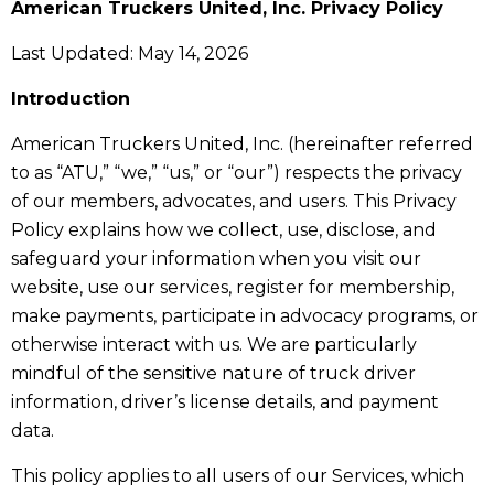
American Truckers United, Inc. Privacy Policy
Last Updated: May 14, 2026
Introduction
American Truckers United, Inc. (hereinafter referred
to as “ATU,” “we,” “us,” or “our”) respects the privacy
of our members, advocates, and users. This Privacy
Policy explains how we collect, use, disclose, and
safeguard your information when you visit our
website, use our services, register for membership,
make payments, participate in advocacy programs, or
otherwise interact with us. We are particularly
mindful of the sensitive nature of truck driver
information, driver’s license details, and payment
data.
This policy applies to all users of our Services, which