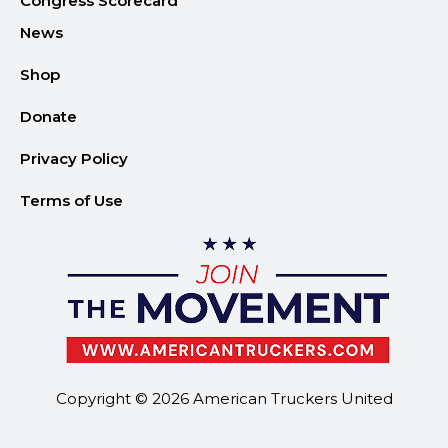
Congress Scorecard
News
Shop
Donate
Privacy Policy
Terms of Use
Copyright © 2026 American Truckers United