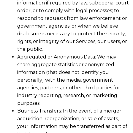
information if required by law, subpoena, court
order, or to comply with legal processes; to
respond to requests from law enforcement or
government agencies; or when we believe
disclosure is necessary to protect the security,
rights, or integrity of our Services, our users, or
the public.
Aggregated or Anonymous Data: We may
share aggregate statistics or anonymized
information (that does not identify you
personally) with the media, government
agencies, partners, or other third parties for
industry reporting, research, or marketing
purposes.
Business Transfers: In the event of a merger,
acquisition, reorganization, or sale of assets,
your information may be transferred as part of