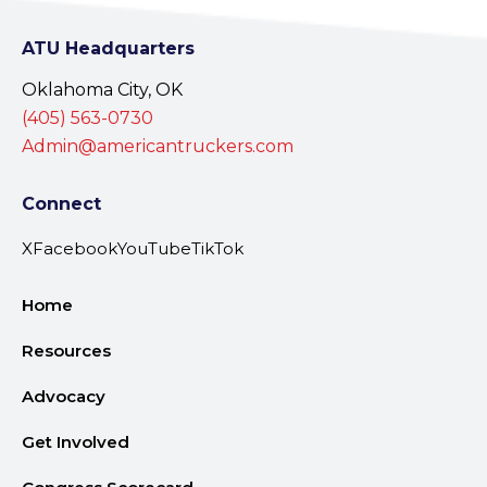
ATU Headquarters
Oklahoma City, OK
(405) 563-0730
Admin@americantruckers.com
Connect
X
Facebook
YouTube
TikTok
Home
Resources
Advocacy
Get Involved