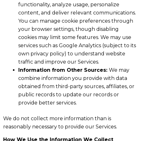
functionality, analyze usage, personalize
content, and deliver relevant communications.
You can manage cookie preferences through
your browser settings, though disabling
cookies may limit some features. We may use
services such as Google Analytics (subject to its
own privacy policy) to understand website
traffic and improve our Services.
Information from Other Sources:
We may
combine information you provide with data
obtained from third-party sources, affiliates, or
public records to update our records or
provide better services.
We do not collect more information than is
reasonably necessary to provide our Services.
How We Use the Information We Collect