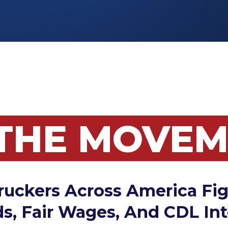
 THE MOVE
ruckers Across America Fig
s, Fair Wages, And CDL Int