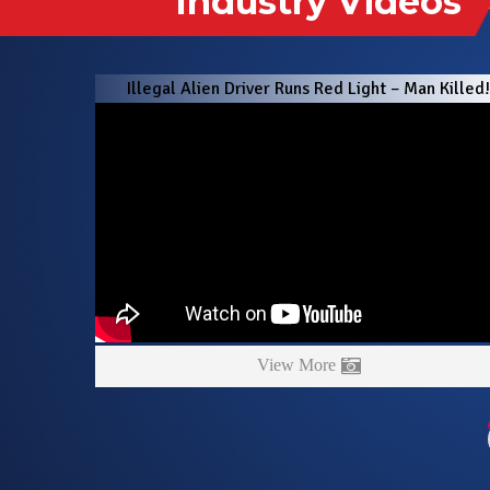
Illegal Alien Driver Runs Red Light – Man Killed
View More