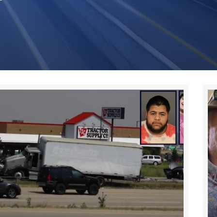
Page
Page
Page
Page
Page
Page
Page
Page
Page
Page