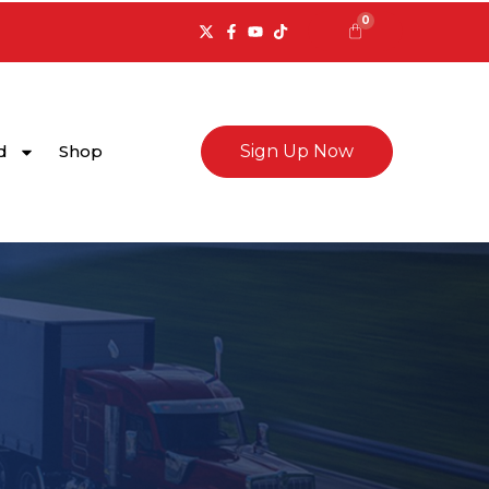
0
Cart
d
Shop
Sign Up Now