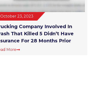
October 23, 2023
rucking Company Involved In
rash That Killed 5 Didn’t Have
nsurance For 28 Months Prior
ead More