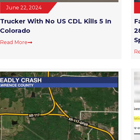
June 22, 2024
Trucker With No US CDL Kills 5 In
F
Colorado
2
S
Read More
R