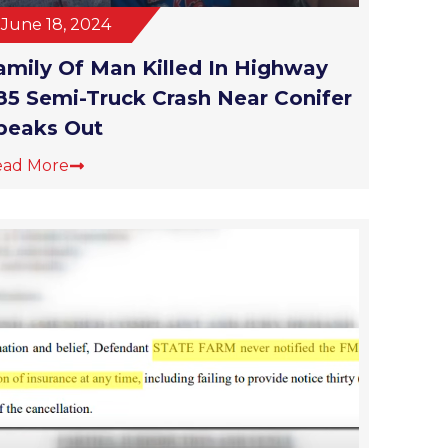
June 18, 2024
amily Of Man Killed In Highway
85 Semi-Truck Crash Near Conifer
peaks Out
ead More