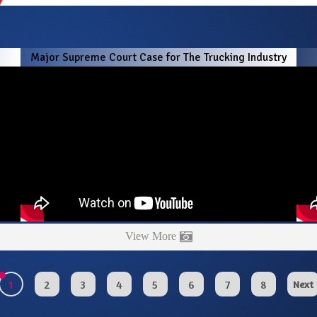
!
Major Supreme Court Case for The Trucking Industry
View More
1
2
3
4
5
6
7
8
Next