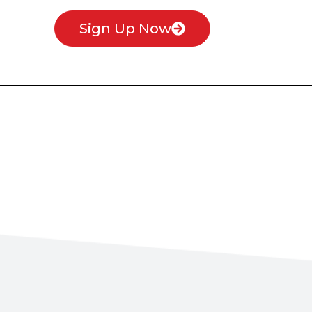
Sign Up Now