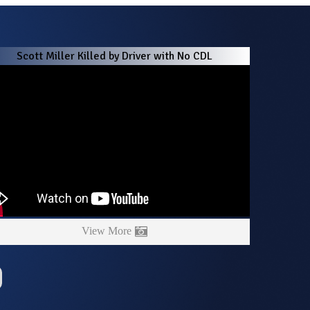
Scott Miller Killed by Driver with No CDL
View More