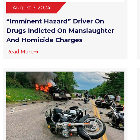
August 7, 2024
“Imminent Hazard” Driver On
Drugs Indicted On Manslaughter
And Homicide Charges
Read More