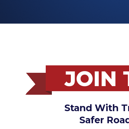
JOIN
Stand With T
Safer Road