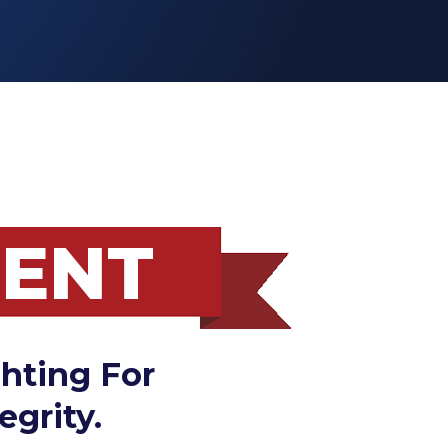
MENT
hting For
egrity.