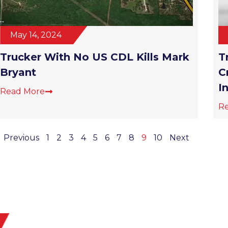
May 14, 2024
Trucker With No US CDL Kills Mark
T
Bryant
C
I
Read More
R
Previous
1
2
3
4
5
6
7
8
9
10
Next