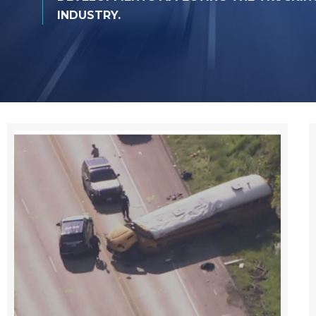
INDUSTRY.