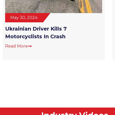
May 30, 2024
Ukrainian Driver Kills 7
Motorcyclists In Crash
Read More
Industry Videos