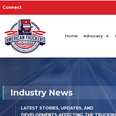
Skip
to
Connect
content
Home
Advocacy
Industry News
LATEST STORIES, UPDATES, AND
DEVELOPMENTS AFFECTING THE TRUCKIN