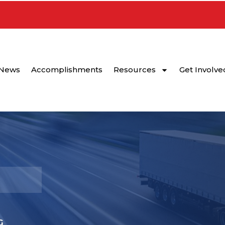
News
Accomplishments
Resources
Get Involve
G