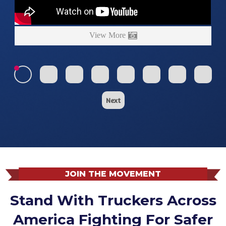
View More
Next
JOIN THE MOVEMENT
Stand With Truckers Across
America Fighting For Safer