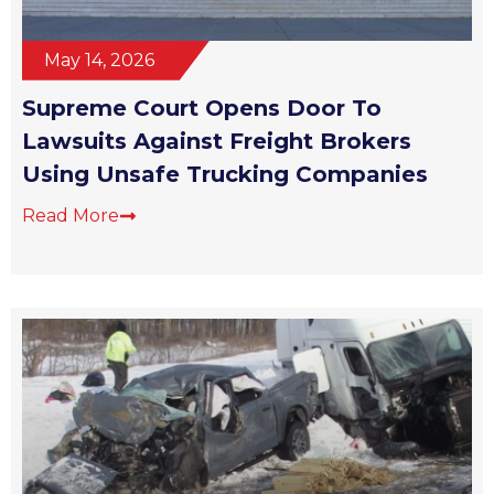
May 14, 2026
Supreme Court Opens Door To
Lawsuits Against Freight Brokers
Using Unsafe Trucking Companies
Read More