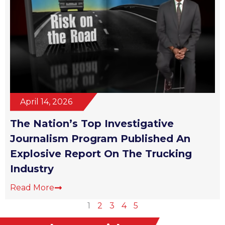
April 14, 2026
The Nation’s Top Investigative
Journalism Program Published An
Explosive Report On The Trucking
Industry
Read More
1
2
3
4
5