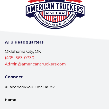
ATU Headquarters
Oklahoma City, OK
(405) 563-0730
Admin@americantruckers.com
Connect
X
Facebook
YouTube
TikTok
Home
Resources