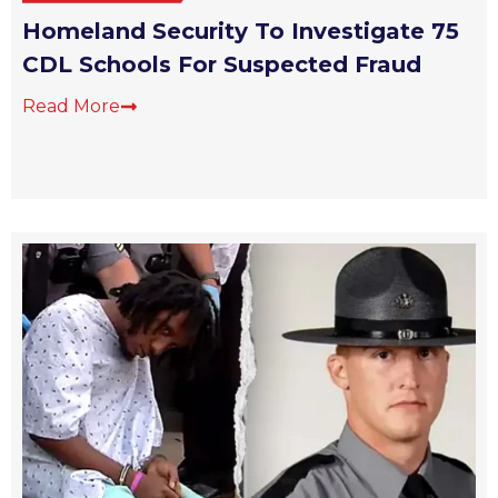
Homeland Security To Investigate 75
CDL Schools For Suspected Fraud
Read More