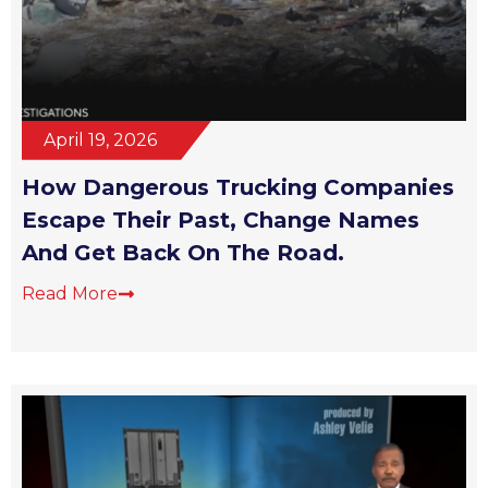
April 19, 2026
How Dangerous Trucking Companies
Escape Their Past, Change Names
And Get Back On The Road.
Read More