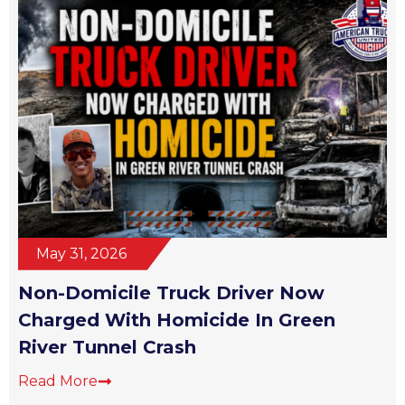
May 31, 2026
Non-Domicile Truck Driver Now
Charged With Homicide In Green
River Tunnel Crash
Read More