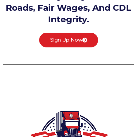
Roads, Fair Wages, And CDL
Integrity.
Sign Up Now