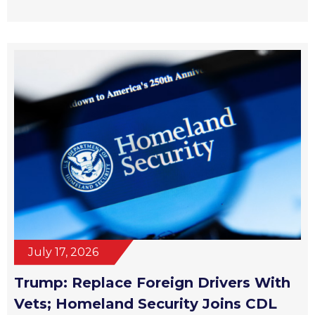
July 17, 2026
Trump: Replace Foreign Drivers With
Vets; Homeland Security Joins CDL