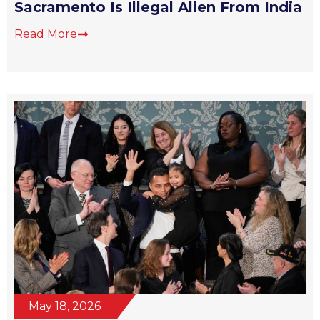
Sacramento Is Illegal Alien From India
Read More
May 18, 2026