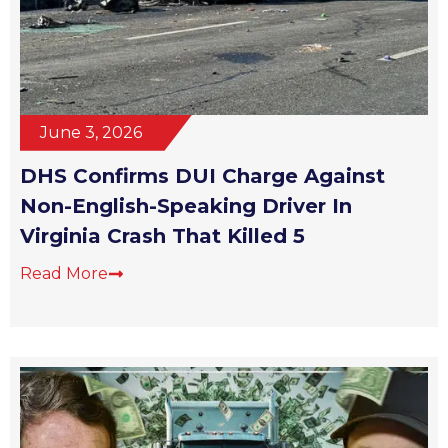
June 3, 2026
DHS Confirms DUI Charge Against
Non-English-Speaking Driver In
Virginia Crash That Killed 5
Read More