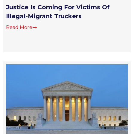
Justice Is Coming For Victims Of
Illegal-Migrant Truckers
Read More