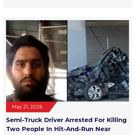
May 21, 2026
Semi-Truck Driver Arrested For Killing
Two People In Hit-And-Run Near