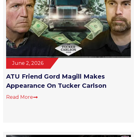
June 2, 2026
ATU Friend Gord Magill Makes
Appearance On Tucker Carlson
Read More