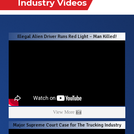
Industry Videos
Illegal Alien Driver Runs Red Light – Man Killed!
View More
Major Supreme Court Case for The Trucking Industry