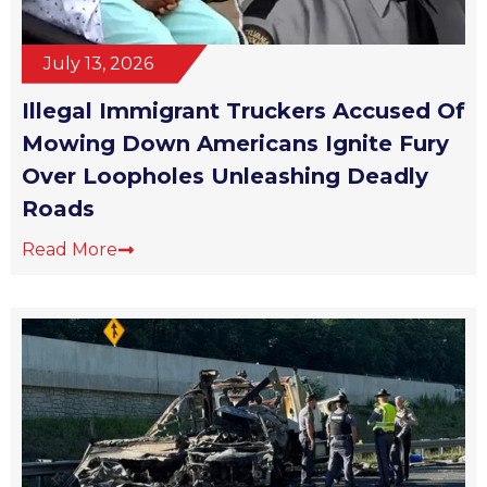
July 13, 2026
Illegal Immigrant Truckers Accused Of
Mowing Down Americans Ignite Fury
Over Loopholes Unleashing Deadly
Roads
Read More