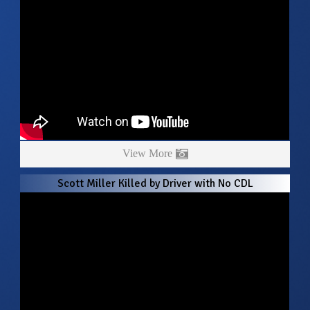
View More
Scott Miller Killed by Driver with No CDL