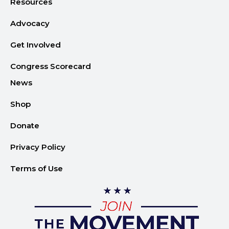
Advocacy
Get Involved
Congress Scorecard
News
Shop
Donate
Privacy Policy
Terms of Use