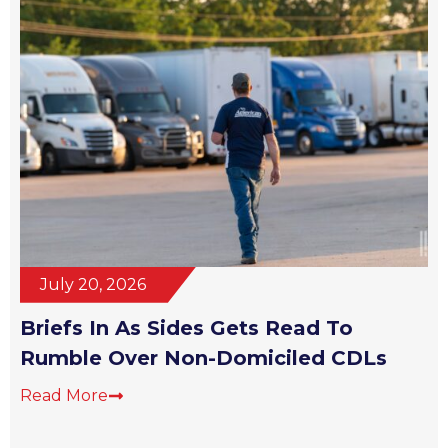
July 20, 2026
Briefs In As Sides Gets Read To
Rumble Over Non-Domiciled CDLs
Read More