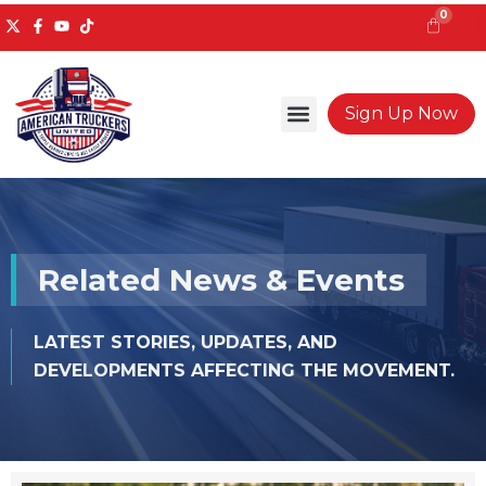
Skip
0
to
content
Cart
Sign Up Now
Related News & Events
LATEST STORIES, UPDATES, AND
DEVELOPMENTS AFFECTING THE MOVEMENT.
Page
Page
Page
Page
Page