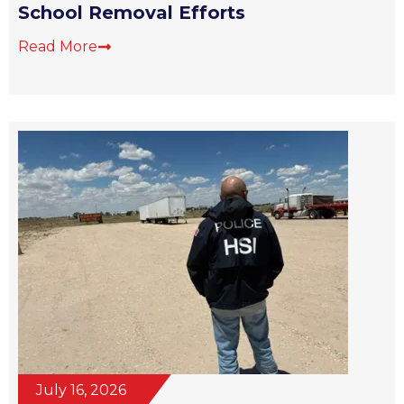
School Removal Efforts
Read More
July 16, 2026