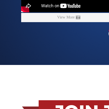
View More
JOIN