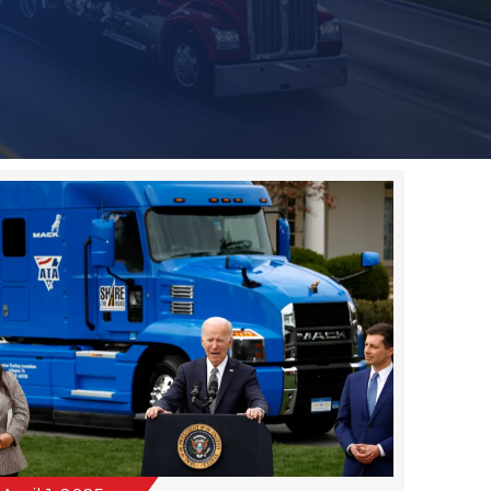
April 1, 2025