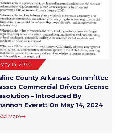
May 14, 2024
aline County Arkansas Committee
asses Commercial Drivers License
esolution – Introduced By
hannon Everett On May 14, 2024
ead More