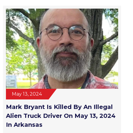
May 13, 2024
Mark Bryant Is Killed By An Illegal
Alien Truck Driver On May 13, 2024
In Arkansas
Read More