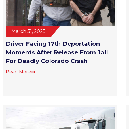
March 31, 2025
Driver Facing 17th Deportation
Moments After Release From Jail
For Deadly Colorado Crash
Read More