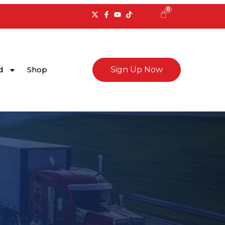
0
Cart
d
Shop
Sign Up Now