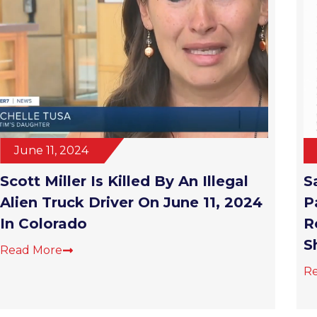
June 11, 2024
Scott Miller Is Killed By An Illegal
S
Alien Truck Driver On June 11, 2024
P
In Colorado
R
S
Read More
R