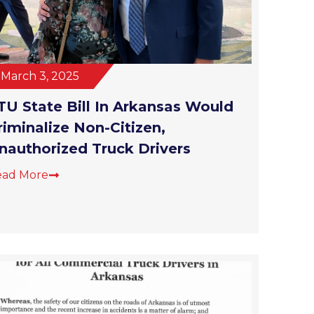
March 3, 2025
TU State Bill In Arkansas Would
riminalize Non-Citizen,
nauthorized Truck Drivers
ead More