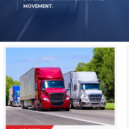
MOVEMENT.
April 9, 2025