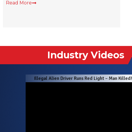
Industry Videos
Illegal Alien Driver Runs Red Light – Man Killed