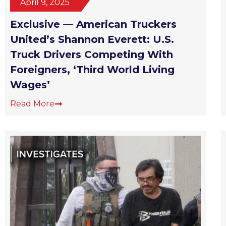
Exclusive — American Truckers
United’s Shannon Everett: U.S.
Truck Drivers Competing With
Foreigners, ‘Third World Living
Wages’
Read More