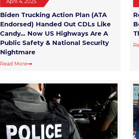
Biden Trucking Action Plan (ATA
R
Endorsed) Handed Out CDLs Like
B
Candy… Now US Highways Are A
T
Public Safety & National Security
R
Nightmare
Read More