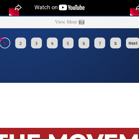
View More
1
2
3
4
5
6
7
8
Next
 THE MOVE