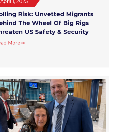
olling Risk: Unvetted Migrants
ehind The Wheel Of Big Rigs
hreaten US Safety & Security
ead More