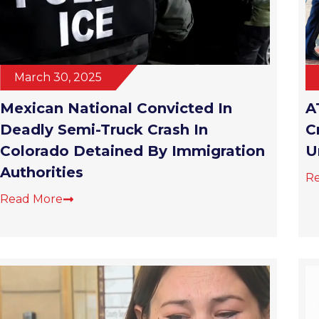
March 30, 2025
Mexican National Convicted In
A
Deadly Semi-Truck Crash In
C
Colorado Detained By Immigration
U
Authorities
R
Read More