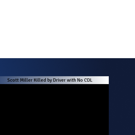
Scott Miller Killed by Driver with No CDL