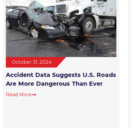
October 31, 2024
Accident Data Suggests U.S. Roads
Are More Dangerous Than Ever
Read More