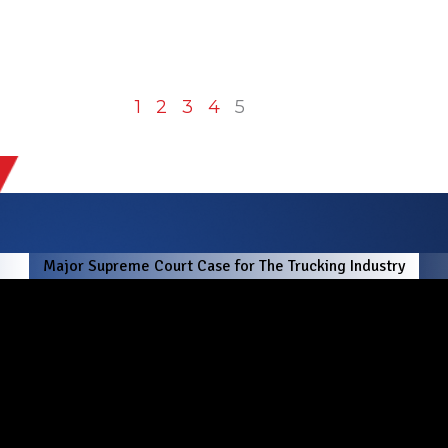
1
2
3
4
5
!
Major Supreme Court Case for The Trucking Industry