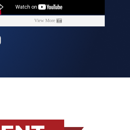
View More
MENT