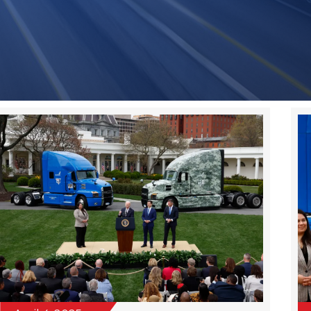
Page
Page
Page
Page
Page
April 4, 2025