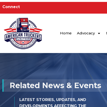
to
Connect
content
Home
Advocacy
Related News & Events
LATEST STORIES, UPDATES, AND
DEVELOPMENTS AFFECTING THE