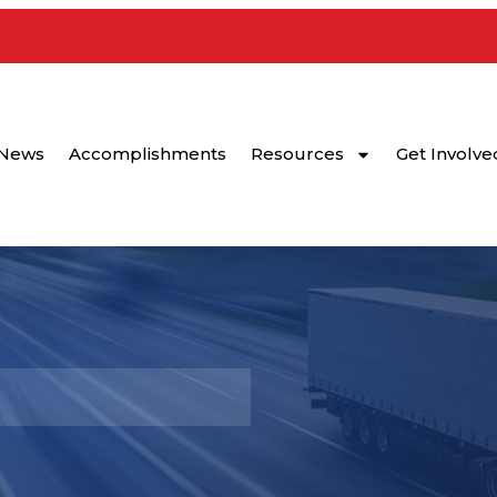
News
Accomplishments
Resources
Get Involve