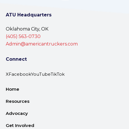
ATU Headquarters
Oklahoma City, OK
(405) 563-0730
Admin@americantruckers.com
Connect
X
Facebook
YouTube
TikTok
Home
Resources
Advocacy
Get Involved