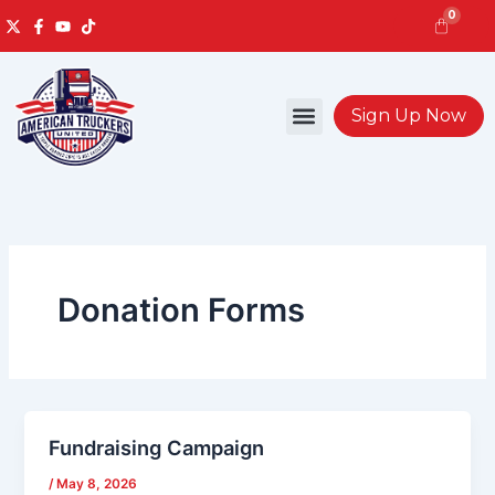
Skip
0
to
content
Cart
Sign Up Now
Donation Forms
Fundraising Campaign
/
May 8, 2026