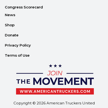
Congress Scorecard
News
Shop
Donate
Privacy Policy
Terms of Use
Copyright © 2026 American Truckers United