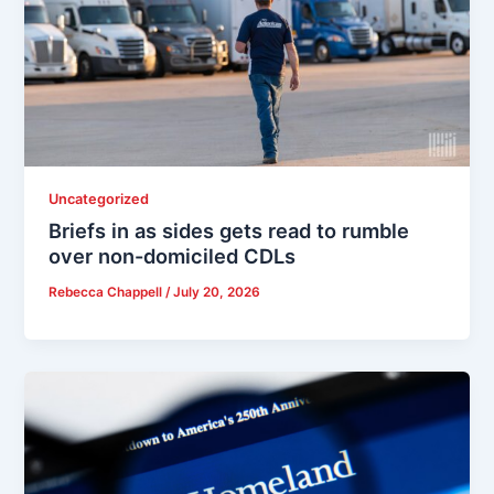
Uncategorized
Briefs in as sides gets read to rumble
over non-domiciled CDLs
Rebecca Chappell
/
July 20, 2026