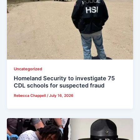
Uncategorized
Homeland Security to investigate 75
CDL schools for suspected fraud
Rebecca Chappell
/
July 16, 2026