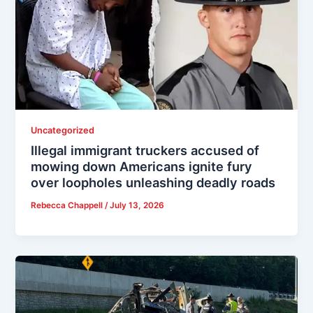
Uncategorized
Illegal immigrant truckers accused of
mowing down Americans ignite fury
over loopholes unleashing deadly roads
Rebecca Chappell
/
July 13, 2026