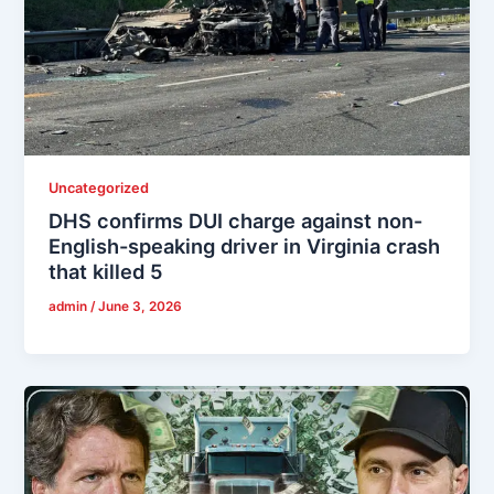
Uncategorized
DHS confirms DUI charge against non-
English-speaking driver in Virginia crash
that killed 5
admin
/
June 3, 2026