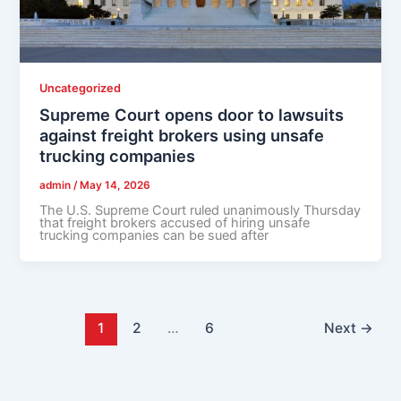
Uncategorized
Supreme Court opens door to lawsuits
against freight brokers using unsafe
trucking companies
admin
/
May 14, 2026
The U.S. Supreme Court ruled unanimously Thursday
that freight brokers accused of hiring unsafe
trucking companies can be sued after
1
2
…
6
Next
→