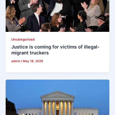
Uncategorized
Justice is coming for victims of illegal-
migrant truckers
admin
/
May 18, 2026