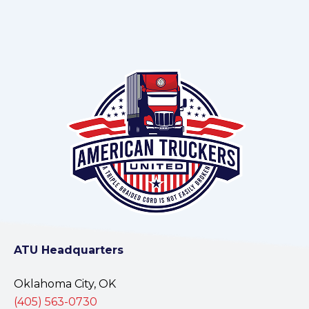
ATU Headquarters
Oklahoma City, OK
(405) 563-0730