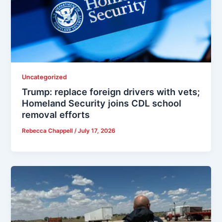
Uncategorized
Trump: replace foreign drivers with vets;
Homeland Security joins CDL school
removal efforts
Rebecca Chappell
/
July 17, 2026