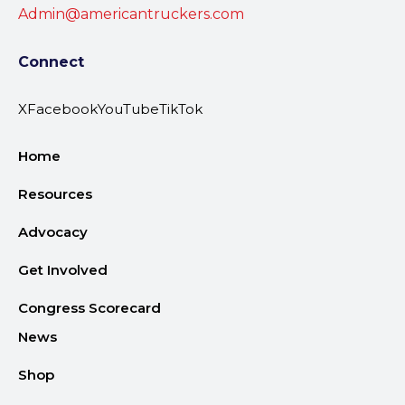
Admin@americantruckers.com
Connect
X
Facebook
YouTube
TikTok
Home
Resources
Advocacy
Get Involved
Congress Scorecard
News
Shop