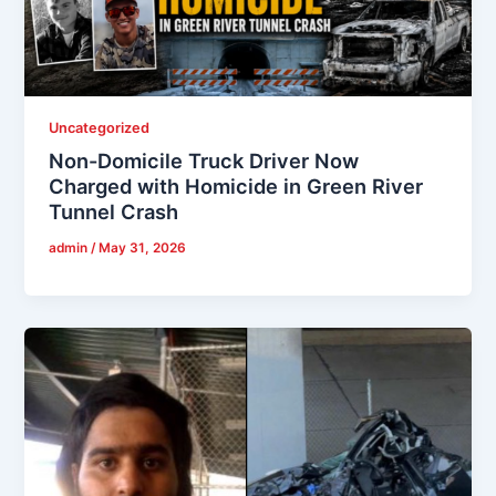
Uncategorized
Non-Domicile Truck Driver Now
Charged with Homicide in Green River
Tunnel Crash
admin
/
May 31, 2026