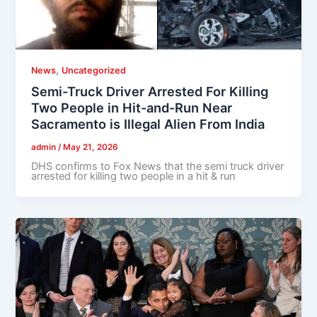
,
News
Uncategorized
Semi-Truck Driver Arrested For Killing
Two People in Hit-and-Run Near
Sacramento is Illegal Alien From India
admin
/
May 21, 2026
DHS confirms to Fox News that the semi truck driver
arrested for killing two people in a hit & run