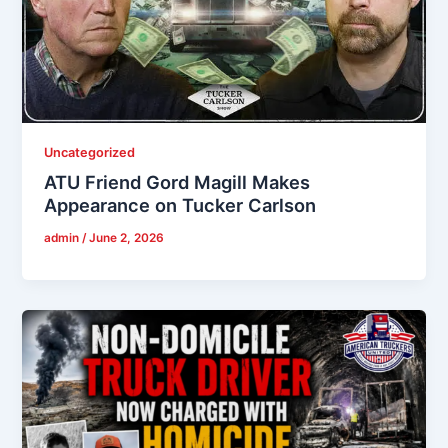
Uncategorized
ATU Friend Gord Magill Makes
Appearance on Tucker Carlson
admin
/
June 2, 2026